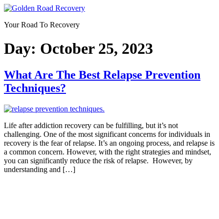
Skip
to
Your Road To Recovery
content
Day:
October 25, 2023
What Are The Best Relapse Prevention
Techniques?
Life after addiction recovery can be fulfilling, but it’s not
challenging. One of the most significant concerns for individuals in
recovery is the fear of relapse. It’s an ongoing process, and relapse is
a common concern. However, with the right strategies and mindset,
you can significantly reduce the risk of relapse. However, by
understanding and […]