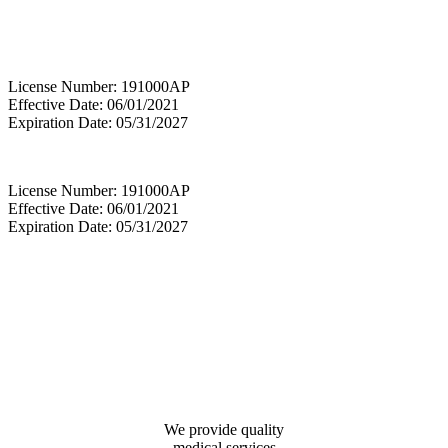
License Number: 191000AP
Effective Date: 06/01/2021
Expiration Date: 05/31/2027
License Number: 191000AP
Effective Date: 06/01/2021
Expiration Date: 05/31/2027
We provide quality
medical services