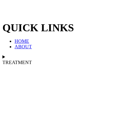
QUICK LINKS
HOME
ABOUT
TREATMENT