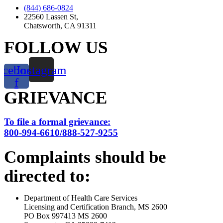
(844) 686-0824
22560 Lassen St,
Chatsworth, CA 91311
FOLLOW US
acebook-
Instagram
f
GRIEVANCE
To file a formal grievance:
800-994-6610/888-527-9255
Complaints should be
directed to:
Department of Health Care Services
Licensing and Certification Branch, MS 2600
PO Box 997413 MS 2600