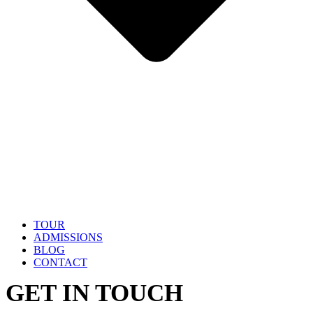
TOUR
ADMISSIONS
BLOG
CONTACT
GET IN TOUCH