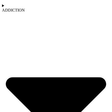
ADDICTION