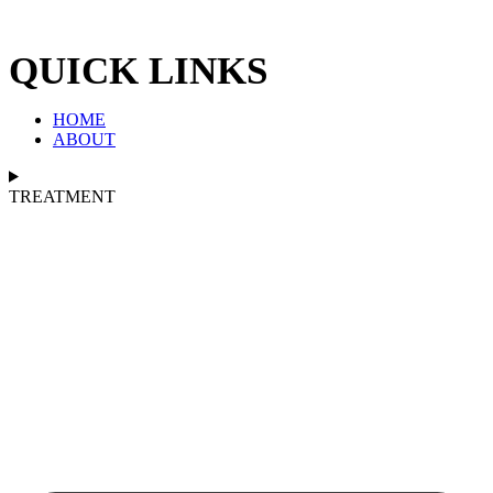
QUICK LINKS
HOME
ABOUT
TREATMENT