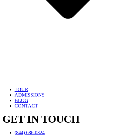
TOUR
ADMISSIONS
BLOG
CONTACT
GET IN TOUCH
(844) 686-0824