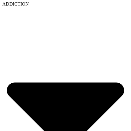
ADDICTION