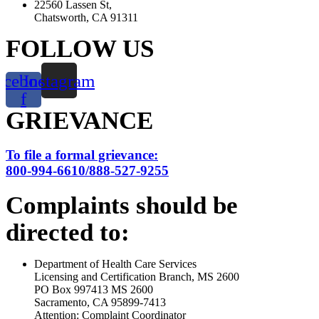
22560 Lassen St,
Chatsworth, CA 91311
FOLLOW US
acebook-
Instagram
f
GRIEVANCE
To file a formal grievance:
800-994-6610/888-527-9255
Complaints should be
directed to:
Department of Health Care Services
Licensing and Certification Branch, MS 2600
PO Box 997413 MS 2600
Sacramento, CA 95899-7413
Attention: Complaint Coordinator