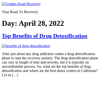
Skip
to
Your Road To Recovery
content
Day:
April 28, 2022
Top Benefits of Drug Detoxification
After just about any drug addiction comes a drug detoxification
phase to start the recovery journey. The drug detoxification phase
can vary in length of time and severity, but it is typically an
uncomfortable process. So, what are the top benefits of drug
detoxification and where are the best detox centers in California?
Let us […]