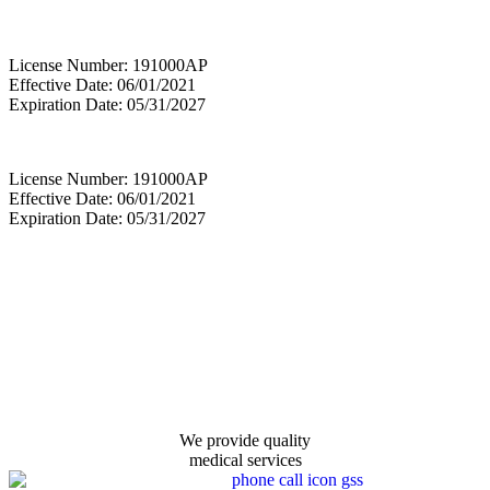
License Number: 191000AP
Effective Date: 06/01/2021
Expiration Date: 05/31/2027
License Number: 191000AP
Effective Date: 06/01/2021
Expiration Date: 05/31/2027
We provide quality
medical services