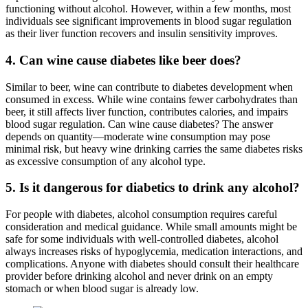
functioning without alcohol. However, within a few months, most
individuals see significant improvements in blood sugar regulation
as their liver function recovers and insulin sensitivity improves.
4. Can wine cause diabetes like beer does?
Similar to beer, wine can contribute to diabetes development when
consumed in excess. While wine contains fewer carbohydrates than
beer, it still affects liver function, contributes calories, and impairs
blood sugar regulation. Can wine cause diabetes? The answer
depends on quantity—moderate wine consumption may pose
minimal risk, but heavy wine drinking carries the same diabetes risks
as excessive consumption of any alcohol type.
5. Is it dangerous for diabetics to drink any alcohol?
For people with diabetes, alcohol consumption requires careful
consideration and medical guidance. While small amounts might be
safe for some individuals with well-controlled diabetes, alcohol
always increases risks of hypoglycemia, medication interactions, and
complications. Anyone with diabetes should consult their healthcare
provider before drinking alcohol and never drink on an empty
stomach or when blood sugar is already low.