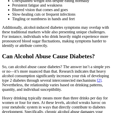
Unexplained weight loss despite eating normally
Persistent fatigue and weakness
Blurred vision that comes and goes
Slow-healing cuts or frequent infections
Tingling or numbness in hands and feet
Additionally, alcohol-induced diabetes symptoms may overlap with
these traditional markers while also presenting unique challenges.
For instance, individuals who drink heavily might experience more
pronounced blood sugar fluctuations, making symptoms harder to
identify or attribute correctly.
Can Alcohol Abuse Cause Diabetes?
So, can alcohol abuse cause diabetes? The answer isn’t a simple yes
or no—it’s more nuanced than that. Research indicates that heavy
alcohol consumption significantly increases your risk of developing
type 2 diabetes through several interconnected mechanisms
[2]
.
Nevertheless, the relationship varies based on drinking patterns,
quantity, and individual susceptibility.
Heavy drinking typically means more than three drinks per day for
women or four for men. At these levels, alcohol wreaks havoc on
your metabolic system in ways that directly contribute to diabetes
development. Specifically, chronic alcohol abuse damages your