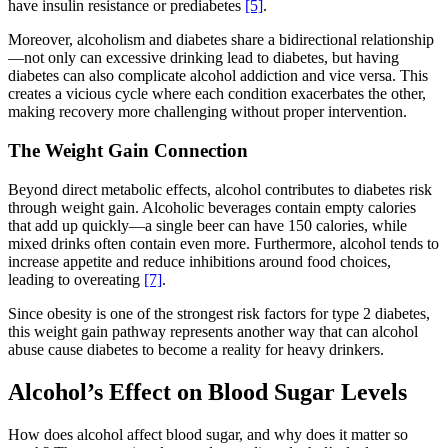
have insulin resistance or prediabetes
[5]
.
Moreover, alcoholism and diabetes share a bidirectional relationship
—not only can excessive drinking lead to diabetes, but having
diabetes can also complicate alcohol addiction and vice versa. This
creates a vicious cycle where each condition exacerbates the other,
making recovery more challenging without proper intervention.
The Weight Gain Connection
Beyond direct metabolic effects, alcohol contributes to diabetes risk
through weight gain. Alcoholic beverages contain empty calories
that add up quickly—a single beer can have 150 calories, while
mixed drinks often contain even more. Furthermore, alcohol tends to
increase appetite and reduce inhibitions around food choices,
leading to overeating
[7]
.
Since obesity is one of the strongest risk factors for type 2 diabetes,
this weight gain pathway represents another way that can alcohol
abuse cause diabetes to become a reality for heavy drinkers.
Alcohol’s Effect on Blood Sugar Levels
How does alcohol affect blood sugar, and why does it matter so