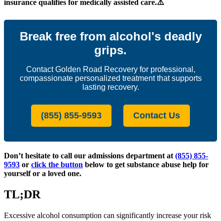
insurance qualifies for medically assisted care.⚠️
Break free from alcohol's deadly
grips.
Contact Golden Road Recovery for professional,
compassionate personalized treatment that supports
lasting recovery.
(855) 855-9593
Contact Us
Don’t hesitate to call our admissions department at
(855) 855-
9593
or
click the button
below to get substance abuse help for
yourself or a loved one.
TL;DR
Excessive alcohol consumption can significantly increase your risk