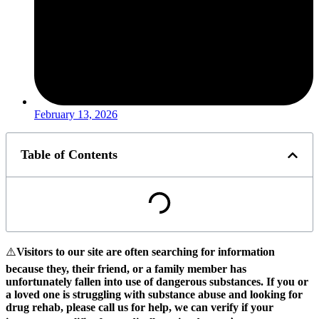
February 13, 2026
Table of Contents
⚠️
Visitors to our site are often searching for information
because they, their friend, or a family member has
unfortunately fallen into use of dangerous substances.
If you or
a loved one is struggling with substance abuse and looking for
drug rehab, please call us for help, we can verify if your