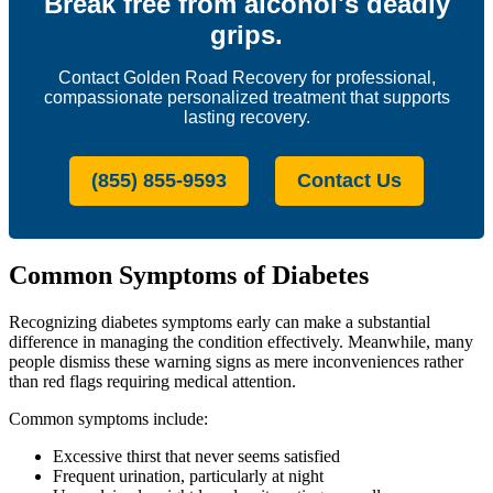
Break free from alcohol's deadly
grips.
Contact Golden Road Recovery for professional,
compassionate personalized treatment that supports
lasting recovery.
(855) 855-9593
Contact Us
Common Symptoms of Diabetes
Recognizing diabetes symptoms early can make a substantial
difference in managing the condition effectively. Meanwhile, many
people dismiss these warning signs as mere inconveniences rather
than red flags requiring medical attention.
Common symptoms include:
Excessive thirst that never seems satisfied
Frequent urination, particularly at night