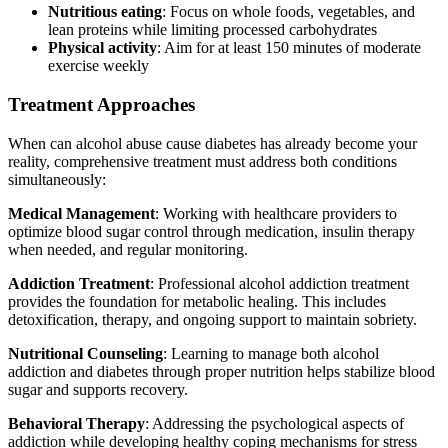
Nutritious eating
: Focus on whole foods, vegetables, and
lean proteins while limiting processed carbohydrates
Physical activity
: Aim for at least 150 minutes of moderate
exercise weekly
Treatment Approaches
When can alcohol abuse cause diabetes has already become your
reality, comprehensive treatment must address both conditions
simultaneously:
Medical Management
: Working with healthcare providers to
optimize blood sugar control through medication, insulin therapy
when needed, and regular monitoring.
Addiction Treatment
: Professional alcohol addiction treatment
provides the foundation for metabolic healing. This includes
detoxification, therapy, and ongoing support to maintain sobriety.
Nutritional Counseling
: Learning to manage both alcohol
addiction and diabetes through proper nutrition helps stabilize blood
sugar and supports recovery.
Behavioral Therapy
: Addressing the psychological aspects of
addiction while developing healthy coping mechanisms for stress