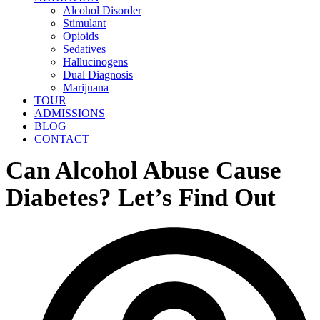
Alcohol Disorder
Stimulant
Opioids
Sedatives
Hallucinogens
Dual Diagnosis
Marijuana
TOUR
ADMISSIONS
BLOG
CONTACT
Can Alcohol Abuse Cause
Diabetes? Let’s Find Out