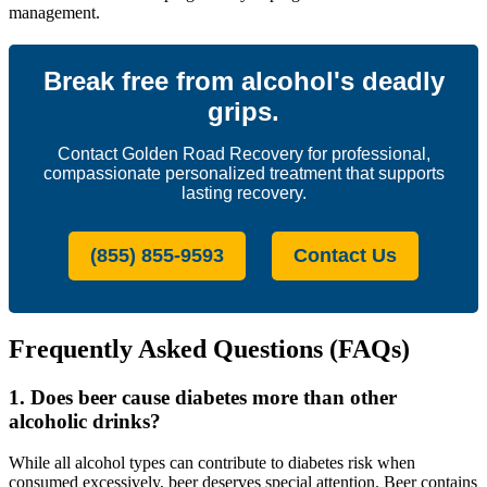
management.
Break free from alcohol's deadly
grips.
Contact Golden Road Recovery for professional,
compassionate personalized treatment that supports
lasting recovery.
(855) 855-9593
Contact Us
Frequently Asked Questions (FAQs)
1. Does beer cause diabetes more than other
alcoholic drinks?
While all alcohol types can contribute to diabetes risk when
consumed excessively, beer deserves special attention. Beer contains