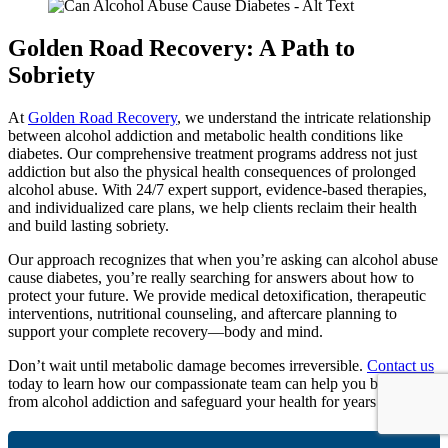
Golden Road Recovery: A Path to
Sobriety
At
Golden Road Recovery
, we understand the intricate relationship
between alcohol addiction and metabolic health conditions like
diabetes. Our comprehensive treatment programs address not just
addiction but also the physical health consequences of prolonged
alcohol abuse. With 24/7 expert support, evidence-based therapies,
and individualized care plans, we help clients reclaim their health
and build lasting sobriety.
Our approach recognizes that when you’re asking can alcohol abuse
cause diabetes, you’re really searching for answers about how to
protect your future. We provide medical detoxification, therapeutic
interventions, nutritional counseling, and aftercare planning to
support your complete recovery—body and mind.
Don’t wait until metabolic damage becomes irreversible.
Contact us
today to learn how our compassionate team can help you break free
from alcohol addiction and safeguard your health for years to come.