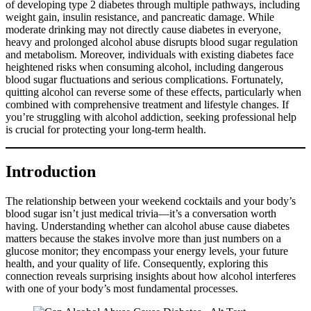
of developing type 2 diabetes through multiple pathways, including
weight gain, insulin resistance, and pancreatic damage. While
moderate drinking may not directly cause diabetes in everyone,
heavy and prolonged alcohol abuse disrupts blood sugar regulation
and metabolism. Moreover, individuals with existing diabetes face
heightened risks when consuming alcohol, including dangerous
blood sugar fluctuations and serious complications. Fortunately,
quitting alcohol can reverse some of these effects, particularly when
combined with comprehensive treatment and lifestyle changes. If
you’re struggling with alcohol addiction, seeking professional help
is crucial for protecting your long-term health.
Introduction
The relationship between your weekend cocktails and your body’s
blood sugar isn’t just medical trivia—it’s a conversation worth
having. Understanding whether can alcohol abuse cause diabetes
matters because the stakes involve more than just numbers on a
glucose monitor; they encompass your energy levels, your future
health, and your quality of life. Consequently, exploring this
connection reveals surprising insights about how alcohol interferes
with one of your body’s most fundamental processes.