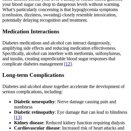
your blood sugar can drop to dangerous levels without warning.
What’s particularly concerning is that hypoglycemia symptoms
(confusion, dizziness, sweating) closely resemble intoxication,
potentially delaying recognition and treatment.
Medication Interactions
Diabetes medications and alcohol can interact dangerously,
amplifying side effects and reducing medication effectiveness.
Specifically, alcohol can interfere with metformin, sulfonylureas,
and insulin, creating unpredictable blood sugar responses that
complicate diabetes management
[12]
.
Long-term Complications
Diabetes and alcohol abuse together accelerate the development of
serious complications, including:
Diabetic neuropathy
: Nerve damage causing pain and
numbness
Diabetic retinopathy
: Eye damage that can lead to blindness
[13]
Kidney disease
: Reduced kidney function requiring dialysis
Cardiovascular disease
: Increased risk of heart attacks and