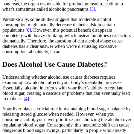
pancreas, the organ responsible for producing insulin, leading to
what’s sometimes called alcoholic pancreatitis
[3]
.
Paradoxically, some studies suggest that moderate alcohol
consumption might actually decrease diabetes risk in certain
populations
[6]
. However, this potential benefit disappears
completely with heavy drinking, which instead amplifies risk factors
dramatically. Therefore, the question of can alcohol abuse cause
diabetes has a clear answer when we’re discussing excessive
consumption: absolutely, it can.
Does Alcohol Use Cause Diabetes?
Understanding whether alcohol use causes diabetes requires
examining how alcohol affects your body’s metabolic processes.
Essentially, alcohol interferes with your liver’s ability to regulate
blood sugar, creating a cascade of problems that can eventually lead
to diabetes
[4]
.
Your liver plays a crucial role in maintaining blood sugar balance by
releasing stored glucose when needed. However, when you
consume alcohol, your liver prioritizes metabolizing the alcohol over
regulating blood sugar. Consequently, this metabolic shift can cause
dangerous blood sugar swings, particularly in people who already