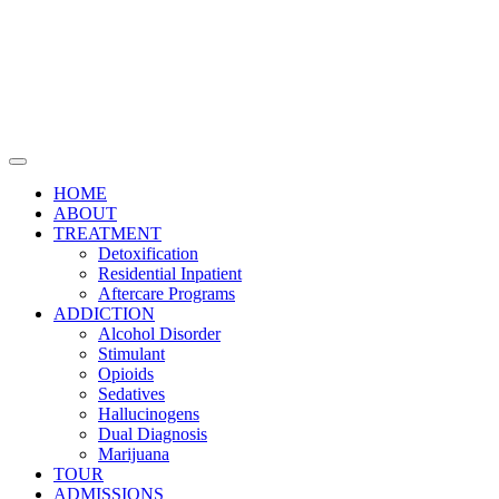
HOME
ABOUT
TREATMENT
Detoxification
Residential Inpatient
Aftercare Programs
ADDICTION
Alcohol Disorder
Stimulant
Opioids
Sedatives
Hallucinogens
Dual Diagnosis
Marijuana
TOUR
ADMISSIONS