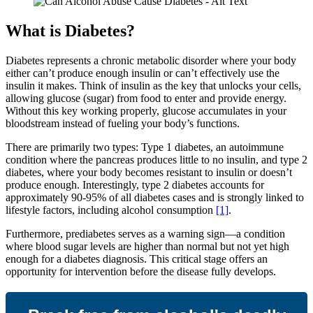
What is Diabetes?
Diabetes represents a chronic metabolic disorder where your body
either can’t produce enough insulin or can’t effectively use the
insulin it makes. Think of insulin as the key that unlocks your cells,
allowing glucose (sugar) from food to enter and provide energy.
Without this key working properly, glucose accumulates in your
bloodstream instead of fueling your body’s functions.
There are primarily two types: Type 1 diabetes, an autoimmune
condition where the pancreas produces little to no insulin, and type 2
diabetes, where your body becomes resistant to insulin or doesn’t
produce enough. Interestingly, type 2 diabetes accounts for
approximately 90-95% of all diabetes cases and is strongly linked to
lifestyle factors, including alcohol consumption
[1]
.
Furthermore, prediabetes serves as a warning sign—a condition
where blood sugar levels are higher than normal but not yet high
enough for a diabetes diagnosis. This critical stage offers an
opportunity for intervention before the disease fully develops.