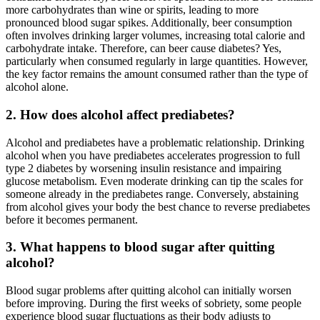
more carbohydrates than wine or spirits, leading to more
pronounced blood sugar spikes. Additionally, beer consumption
often involves drinking larger volumes, increasing total calorie and
carbohydrate intake. Therefore, can beer cause diabetes? Yes,
particularly when consumed regularly in large quantities. However,
the key factor remains the amount consumed rather than the type of
alcohol alone.
2. How does alcohol affect prediabetes?
Alcohol and prediabetes have a problematic relationship. Drinking
alcohol when you have prediabetes accelerates progression to full
type 2 diabetes by worsening insulin resistance and impairing
glucose metabolism. Even moderate drinking can tip the scales for
someone already in the prediabetes range. Conversely, abstaining
from alcohol gives your body the best chance to reverse prediabetes
before it becomes permanent.
3. What happens to blood sugar after quitting
alcohol?
Blood sugar problems after quitting alcohol can initially worsen
before improving. During the first weeks of sobriety, some people
experience blood sugar fluctuations as their body adjusts to