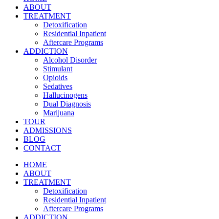
ABOUT
TREATMENT
Detoxification
Residential Inpatient
Aftercare Programs
ADDICTION
Alcohol Disorder
Stimulant
Opioids
Sedatives
Hallucinogens
Dual Diagnosis
Marijuana
TOUR
ADMISSIONS
BLOG
CONTACT
HOME
ABOUT
TREATMENT
Detoxification
Residential Inpatient
Aftercare Programs
ADDICTION