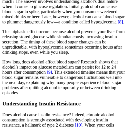
much? The answer involves understanding alcohol’s dual nature
when it comes to glucose regulation. Initially, alcohol can cause
blood sugar to spike, particularly when you consume sweetened
mixed drinks or beer. Later, however, alcohol can cause blood sugar
to plummet dangerously low—a condition called hypoglycemia
[8]
.
This biphasic effect occurs because alcohol prevents your liver from
releasing stored glucose while simultaneously increasing insulin
secretion. The timing of these blood sugar changes can be
unpredictable, with hypoglycemia sometimes occurring hours after
drinking stops, even while you sleep.
How long does alcohol affect blood sugar? Research shows that
alcohol’s impact on glucose metabolism can persist for 12 to 24
hours after consumption
[9]
. This extended timeline means that your
blood sugar remains vulnerable to dangerous fluctuations well into
the next day, explaining why many people experience blood sugar
problems after quitting alcohol temporarily or between drinking
episodes.
Understanding Insulin Resistance
Does alcohol cause insulin resistance? Indeed, chronic alcohol
consumption is strongly associated with developing insulin
resistance, a hallmark of type 2 diabetes
[10]
. When your cells