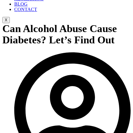
BLOG
CONTACT
X
Can Alcohol Abuse Cause
Diabetes? Let’s Find Out