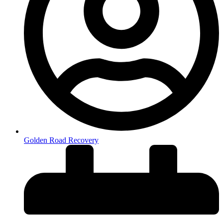
Golden Road Recovery