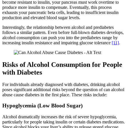
become resistant to insulin, your pancreas must work overtime to
produce more insulin to compensate. Eventually, this process
exhausts your pancreatic beta cells, leading to insufficient insulin
production and elevated blood sugar levels.
Interestingly, the relationship between alcohol and prediabetes
follows a similar pattern. Even before full-blown diabetes develops,
alcohol consumption can push you into the prediabetes range by
increasing insulin resistance and impairing glucose tolerance
[11]
.
Risks of Alcohol Consumption for People
with Diabetes
For individuals already diagnosed with diabetes, drinking alcohol
poses significant additional risks beyond the question of can alcohol
abuse cause diabetes in the first place. These risks include:
Hypoglycemia (Low Blood Sugar)
Alcohol dramatically increases the risk of severe hypoglycemia,
particularly for people taking insulin or certain diabetes medications.
Since alcohol blocks your liver’s ability to release stored glucose,