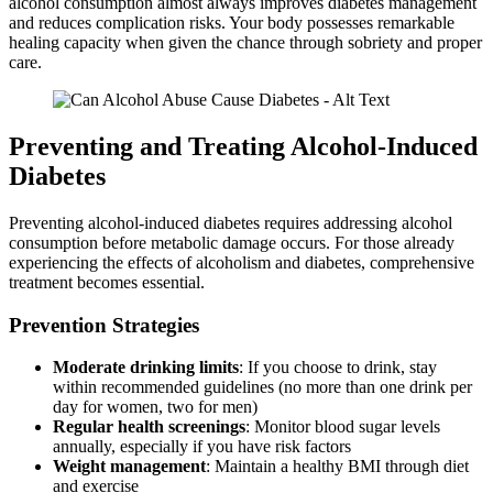
alcohol consumption almost always improves diabetes management
and reduces complication risks. Your body possesses remarkable
healing capacity when given the chance through sobriety and proper
care.
Preventing and Treating Alcohol-Induced
Diabetes
Preventing alcohol-induced diabetes requires addressing alcohol
consumption before metabolic damage occurs. For those already
experiencing the effects of alcoholism and diabetes, comprehensive
treatment becomes essential.
Prevention Strategies
Moderate drinking limits
: If you choose to drink, stay
within recommended guidelines (no more than one drink per
day for women, two for men)
Regular health screenings
: Monitor blood sugar levels
annually, especially if you have risk factors
Weight management
: Maintain a healthy BMI through diet
and exercise