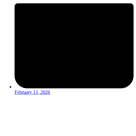
February 13, 2026