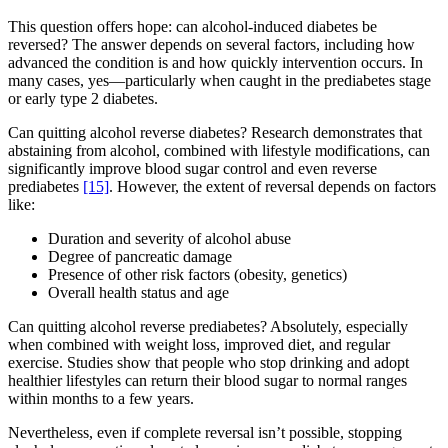
This question offers hope: can alcohol-induced diabetes be
reversed? The answer depends on several factors, including how
advanced the condition is and how quickly intervention occurs. In
many cases, yes—particularly when caught in the prediabetes stage
or early type 2 diabetes.
Can quitting alcohol reverse diabetes? Research demonstrates that
abstaining from alcohol, combined with lifestyle modifications, can
significantly improve blood sugar control and even reverse
prediabetes
[15]
. However, the extent of reversal depends on factors
like:
Duration and severity of alcohol abuse
Degree of pancreatic damage
Presence of other risk factors (obesity, genetics)
Overall health status and age
Can quitting alcohol reverse prediabetes? Absolutely, especially
when combined with weight loss, improved diet, and regular
exercise. Studies show that people who stop drinking and adopt
healthier lifestyles can return their blood sugar to normal ranges
within months to a few years.
Nevertheless, even if complete reversal isn’t possible, stopping