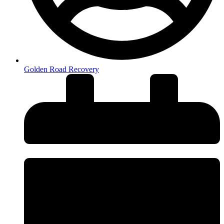
Golden Road Recovery