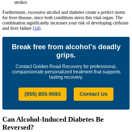
strokes
Furthermore, excessive alcohol and diabetes create a perfect storm
for liver disease, since both conditions stress this vital organ. The
combination significantly increases your risk of developing cirrhosis
and liver failure
[14]
.
Break free from alcohol's deadly
grips.
Contact Golden Road Recovery for professional,
compassionate personalized treatment that supports
lasting recovery.
(855) 855-9593
Contact Us
Can Alcohol-Induced Diabetes Be
Reversed?