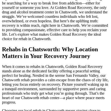
be searching for a way to break free from addiction—either for
yourself or someone you love. At Golden Road Recovery, the only
drug and alcohol treatment center in Chatsworth, we understand the
struggle. We’ve welcomed countless individuals who felt lost,
overwhelmed, or even hopeless. But here’s the uplifting truth:
recovery is within reach, right here in Chatsworth. We’re committed
to providing compassionate, effective care to help you reclaim your
life. Let’s explore what makes Golden Road Recovery the ideal
choice for rehab in Chatsworth.
Rehabs in Chatsworth: Why Location
Matters in Your Recovery Journey
When it comes to rehabs in Chatsworth, Golden Road Recovery
stands alone as the dedicated facility offering a peaceful setting
perfect for healing. Nestled in the serene San Fernando Valley, our
Chatsworth rehab provides a calm escape from the chaos of city life,
letting you focus entirely on recovery. Picture yourself waking up in
a tranquil environment, surrounded by supportive peers and caring
professionals who truly get what you’re going through. That’s the
heart of our Chatsworth rehab center—a place where peace meets
progress.
Choosing our local rehab in Chatsworth means staying close to