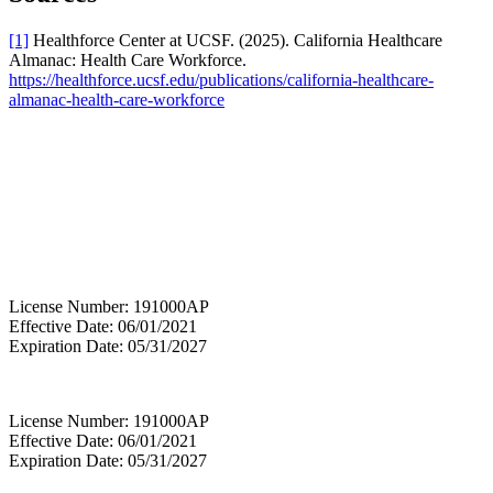
[1]
Healthforce Center at UCSF. (2025). California Healthcare
Almanac: Health Care Workforce.
https://healthforce.ucsf.edu/publications/california-healthcare-
almanac-health-care-workforce
License Number: 191000AP
Effective Date: 06/01/2021
Expiration Date: 05/31/2027
License Number: 191000AP
Effective Date: 06/01/2021
Expiration Date: 05/31/2027