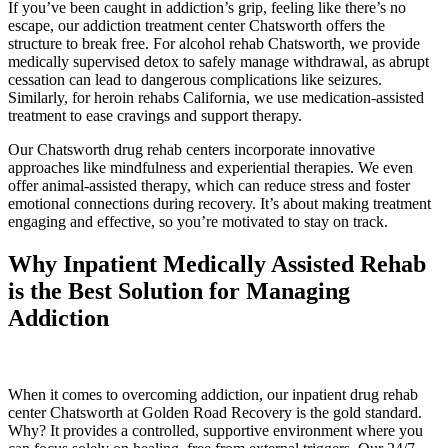
If you’ve been caught in addiction’s grip, feeling like there’s no
escape, our addiction treatment center Chatsworth offers the
structure to break free. For alcohol rehab Chatsworth, we provide
medically supervised detox to safely manage withdrawal, as abrupt
cessation can lead to dangerous complications like seizures.
Similarly, for heroin rehabs California, we use medication-assisted
treatment to ease cravings and support therapy.
Our Chatsworth drug rehab centers incorporate innovative
approaches like mindfulness and experiential therapies. We even
offer animal-assisted therapy, which can reduce stress and foster
emotional connections during recovery. It’s about making treatment
engaging and effective, so you’re motivated to stay on track.
Why Inpatient Medically Assisted Rehab
is the Best Solution for Managing
Addiction
When it comes to overcoming addiction, our inpatient drug rehab
center Chatsworth at Golden Road Recovery is the gold standard.
Why? It provides a controlled, supportive environment where you