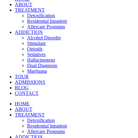
ABOUT
TREATMENT
Detoxification
Residential Inpatient
Aftercare Programs
ADDICTION
Alcohol Disorder
Stimulant
Opioids
Sedatives
Hallucinogens
Dual Diagnosis
Marijuana
TOUR
ADMISSIONS
BLOG
CONTACT
HOME
ABOUT
TREATMENT
Detoxification
Residential Inpatient
Aftercare Programs
ADDICTION