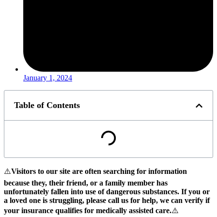
January 1, 2024
Table of Contents
⚠️
Visitors to our site are often searching for information
because they, their friend, or a family member has
unfortunately fallen into use of dangerous substances.
If you or
a loved one is struggling, please call us for help, we can verify if
your insurance qualifies for medically assisted care.
⚠️