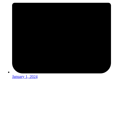
January 1, 2024