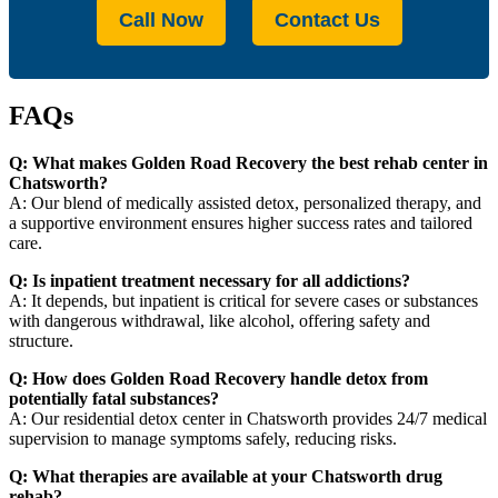
Call Now
Contact Us
FAQs
Q: What makes Golden Road Recovery the best rehab center in
Chatsworth?
A: Our blend of medically assisted detox, personalized therapy, and
a supportive environment ensures higher success rates and tailored
care.
Q: Is inpatient treatment necessary for all addictions?
A: It depends, but inpatient is critical for severe cases or substances
with dangerous withdrawal, like alcohol, offering safety and
structure.
Q: How does Golden Road Recovery handle detox from
potentially fatal substances?
A: Our residential detox center in Chatsworth provides 24/7 medical
supervision to manage symptoms safely, reducing risks.
Q: What therapies are available at your Chatsworth drug
rehab?