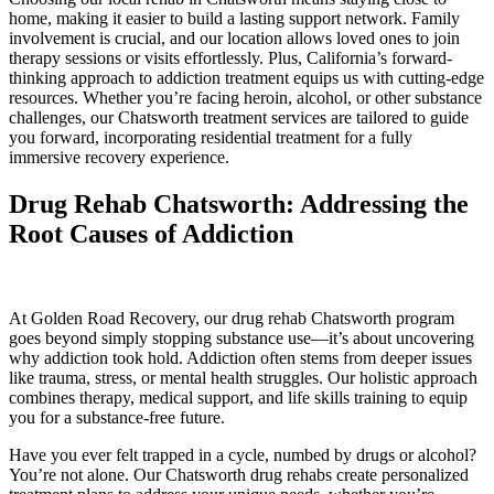
home, making it easier to build a lasting support network. Family
involvement is crucial, and our location allows loved ones to join
therapy sessions or visits effortlessly. Plus, California’s forward-
thinking approach to addiction treatment equips us with cutting-edge
resources. Whether you’re facing heroin, alcohol, or other substance
challenges, our Chatsworth treatment services are tailored to guide
you forward, incorporating residential treatment for a fully
immersive recovery experience.
Drug Rehab Chatsworth: Addressing the
Root Causes of Addiction
At Golden Road Recovery, our drug rehab Chatsworth program
goes beyond simply stopping substance use—it’s about uncovering
why addiction took hold. Addiction often stems from deeper issues
like trauma, stress, or mental health struggles. Our holistic approach
combines therapy, medical support, and life skills training to equip
you for a substance-free future.
Have you ever felt trapped in a cycle, numbed by drugs or alcohol?
You’re not alone. Our Chatsworth drug rehabs create personalized