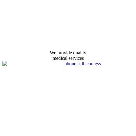
We provide quality
medical services