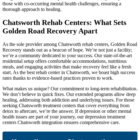
those with co-occurring mental health challenges, ensuring a
thorough approach to healing.
Chatsworth Rehab Centers: What Sets
Golden Road Recovery Apart
As the sole provider among Chatsworth rehab centers, Golden Road
Recovery stands out as a beacon of hope. We’re not just a facility;
we’re a community dedicated to your success. Our state-of-the-art
residential setup offers comfortable accommodations, nutritious
meals, and engaging activities that make recovery feel like a fresh
start. As the best rehab center in Chatsworth, we boast high success
rates thanks to evidence-based practices proven to work.
What makes us unique? Our commitment to long-term rehabilitation.
We don’t believe in quick fixes. Our extended programs allow deep
healing, addressing both addiction and underlying issues. For those
seeking Chatsworth treatment centers that cover everything from
detox to aftercare, we’re the answer. If depression or other mental
health issues are part of your journey, our depression treatment
centers Chatsworth integration ensures comprehensive care.