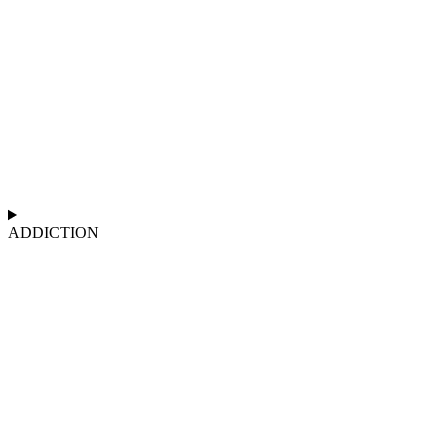
ADDICTION