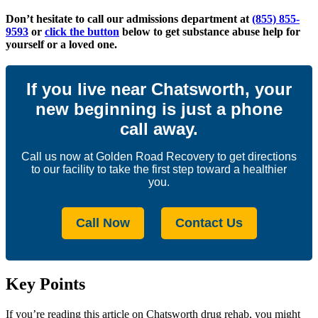
Don’t hesitate to call our admissions department at
(855) 855-
9593
or
click the button
below to get substance abuse help for
yourself or a loved one.
If you live near Chatsworth, your
new beginning is just a phone
call away.
Call us now at Golden Road Recovery to get directions
to our facility to take the first step toward a healthier
you.
Call Now
Contact Us
Key Points
If you’re reading this article on Chatsworth drug rehab, you might