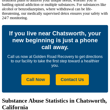
treatment plans to address your unique needs, whether you’re
battling opioid addiction or multiple substances. For substances like
alcohol or benzodiazepines, where withdrawal can be life-
threatening, our medically supervised detox ensures your safety with
24/7 monitoring.
If you live near Chatsworth, your
new beginning is just a phone
call away.
Call us now at Golden Road Recovery to get directions
to our facility to take the first step toward a healthier
you.
Call Now
Contact Us
Substance Abuse Statistics in Chatsworth,
California