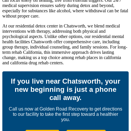
can focus solely on healing, free from external triggers. Our 24/7
medical supervision ensures safety during detox and beyond,
especially for substances like alcohol, where withdrawal can be fatal
without proper care.
At our residential detox center in Chatsworth, we blend medical
interventions with therapy, addressing both physical and
psychological aspects. Unlike other options, our residential mental
health facilities Chatsworth offer comprehensive care, including
group therapy, individual counseling, and family sessions. For long-
term rehab California, this immersive approach drives lasting
change, making us a top choice among rehab places in california
and california drug rehab centers.
If you live near Chatsworth, your
new beginning is just a phone
call away.
Call us now at Golden Road Recovery to get directions
to our facility to take the first step toward a healthier
you.