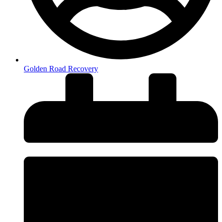
Golden Road Recovery