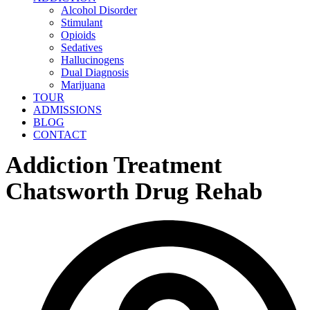
Alcohol Disorder
Stimulant
Opioids
Sedatives
Hallucinogens
Dual Diagnosis
Marijuana
TOUR
ADMISSIONS
BLOG
CONTACT
Addiction Treatment
Chatsworth Drug Rehab