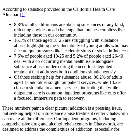
According to statistics provided in the California Health Care
Almanac
[1]
:
8.8% of all Californians are abusing substances of any kind,
reflecting a widespread challenge that touches countless lives,
including those in our community.
16.1% of those aged 18-25 are struggling with substance
abuse, highlighting the vulnerability of young adults who may
face unique pressures like academic stress or social influences.
7.6% of people aged 18-25 and 5.2% of people aged 26-49
deal with a co-occurring mental health issue alongside
substance abuse, underscoring the need for integrated
treatment that addresses both conditions simultaneously.
Of those seeking help for substance abuse, 86.2% of adults
aged 18 and older sought outpatient services, while 13.2%
chose residential treatment services, indicating that while
outpatient care is common, inpatient programs like ours offer
a focused, immersive path to recovery.
These numbers paint a clear picture: addiction is a pressing issue,
but seeking help at our substance abuse treatment center Chatsworth
can make all the difference. Our inpatient programs, including
comprehensive drug and alcohol rehab centers in Chatsworth, are
designed to address the complexities of addiction, especially for