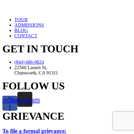
TOUR
ADMISSIONS
BLOG
CONTACT
GET IN TOUCH
(844) 686-0824
22560 Lassen St,
Chatsworth, CA 91311
FOLLOW US
acebook-
Instagram
f
GRIEVANCE
To file a formal grievance: