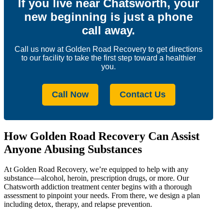
If you live near Chatsworth, your
new beginning is just a phone
call away.
Call us now at Golden Road Recovery to get directions
to our facility to take the first step toward a healthier
you.
Call Now
Contact Us
How Golden Road Recovery Can Assist
Anyone Abusing Substances
At Golden Road Recovery, we’re equipped to help with any
substance—alcohol, heroin, prescription drugs, or more. Our
Chatsworth addiction treatment center begins with a thorough
assessment to pinpoint your needs. From there, we design a plan
including detox, therapy, and relapse prevention.