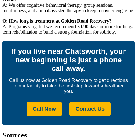
A: We offer cognitive-behavioral therapy, group sessions,
mindfulness, and animal-assisted therapy to keep recovery engaging.
Q: How long is treatment at Golden Road Recovery?
A: Programs vary, but we recommend 30-90 days or more for long-
term rehabilitation to build a strong foundation for sobriety.
If you live near Chatsworth, your
new beginning is just a phone
call away.
Call us now at Golden Road Recovery to get directions
to our facility to take the first step toward a healthier
you.
Call Now
Contact Us
Sources