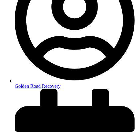
Golden Road Recovery