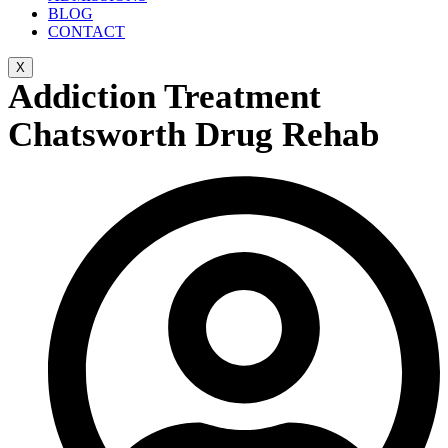
BLOG
CONTACT
X
Addiction Treatment
Chatsworth Drug Rehab