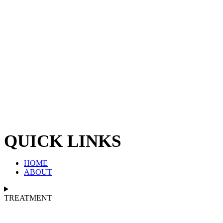
QUICK LINKS
HOME
ABOUT
TREATMENT