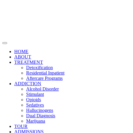
HOME
ABOUT
TREATMENT
Detoxification
Residential Inpatient
Aftercare Programs
ADDICTION
Alcohol Disorder
Stimulant
Opioids
Sedatives
Hallucinogens
Dual Diagnosis
Marijuana
TOUR
ADMISSIONS