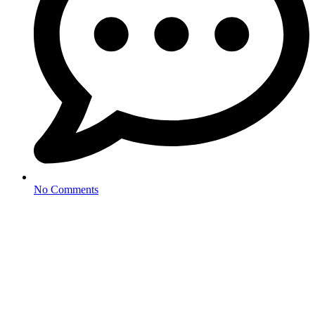
No Comments