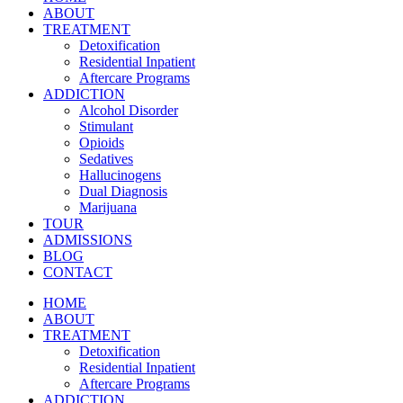
ABOUT
TREATMENT
Detoxification
Residential Inpatient
Aftercare Programs
ADDICTION
Alcohol Disorder
Stimulant
Opioids
Sedatives
Hallucinogens
Dual Diagnosis
Marijuana
TOUR
ADMISSIONS
BLOG
CONTACT
HOME
ABOUT
TREATMENT
Detoxification
Residential Inpatient
Aftercare Programs
ADDICTION