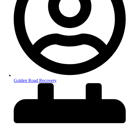
Golden Road Recovery