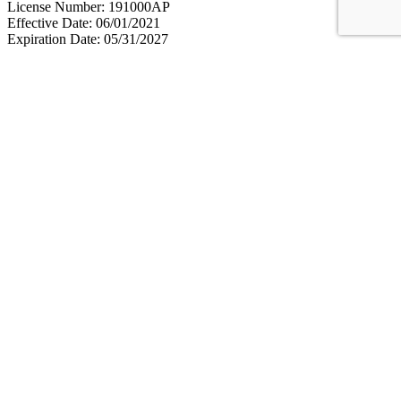
License Number: 191000AP
Effective Date: 06/01/2021
Expiration Date: 05/31/2027
We provide quality
medical services