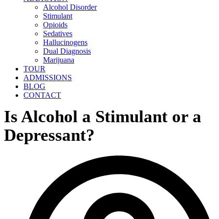
Alcohol Disorder
Stimulant
Opioids
Sedatives
Hallucinogens
Dual Diagnosis
Marijuana
TOUR
ADMISSIONS
BLOG
CONTACT
Is Alcohol a Stimulant or a
Depressant?