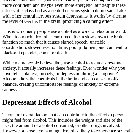
more confident, and maybe even more energetic, but despite these
effects, it is classified as a central nervous system depressant. Like
with other central nervous system depressants, it works by altering
the level of GABA in the brain, producing a calming effect.
This is why many people use alcohol as a way to relax or unwind.
When too much alcohol is consumed, it can slow down the brain
function so much that it causes slurred speech, unstable
coordination, slowed reaction time, poor judgment, and can lead to
black-out episodes, coma, or death.
While many people believe they use alcohol to reduce stress and
anxiety, it actually increases these feelings. Ever wonder why you
have felt shakiness, anxiety, or depression during a hangover?
Alcohol alters the chemicals in the brain and can cause an off-
balance, creating uncomfortable feelings of anxiety or extreme
sadness.
Depressant Effects of Alcohol
There are several factors that can contribute to the effects a person
might feel from alcohol. This includes the weight and size of the
user, the amount of alcohol consumed, or other drugs involved.
However, a person consuming alcohol is likely to experience several