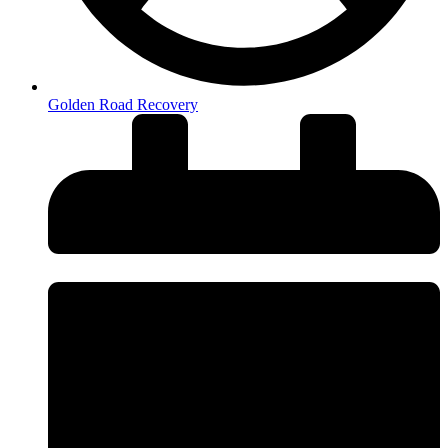
Golden Road Recovery