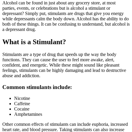
Alcohol can be found in just about any grocery store, at most
parties, events, or celebrations but is alcohol a stimulant or
depressant? Simply put, stimulants are drugs that give you energy
while depressants calm the body down. Alcohol has the ability to do
both of these things. It can be confusing to understand, but alcohol is
a depressant drug.
What is a Stimulant?
Stimulants
are a type of drug that speeds up the way the body
functions. They can cause the user to feel more awake, alert,
confident, and energetic. While these might sound like pleasant
feelings, stimulants can be highly damaging and lead to destructive
abuse and addiction.
Common stimulants include:
Nicotine
Caffeine
Cocaine
Amphetamines
Other common effects of stimulants can include euphoria, increased
heart rate, and blood pressure. Taking stimulants can also increase