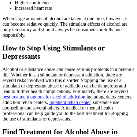
Higher confidence
Increased heart rate
When large amounts of alcohol are taken at one time, however, it
can become sedative quickly. The stimulant effects of alcohol are
only temporary and should always be consumed carefully and
responsibly.
How to Stop Using Stimulants or
Depressants
Alcohol or substance abuse can cause serious problems in a person’s
life. Whether it is a stimulant or depressant addiction, there are
several risks involved with this disorder. Stopping the use of a
stimulant or depressant abuse or addiction can be dangerous and
lead to further health complications. Fortunately, there are several
best treatment options for alcohol addiction
including detox centers,
addiction rehab centers,
Inpatient rehab center
, substance use
counseling and several others. A medical or mental health
professional can help guide you to the best treatment for stopping
the use of stimulants or depressants.
Find Treatment for Alcohol Abuse in