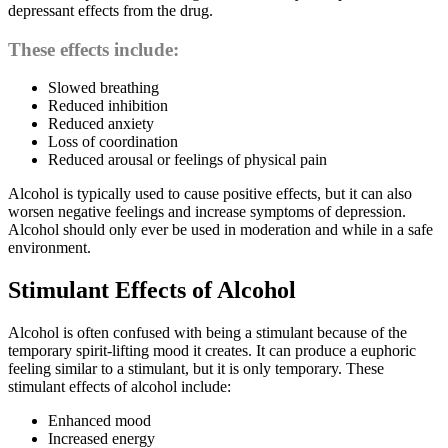
depressant effects from the drug.
These effects include:
Slowed breathing
Reduced inhibition
Reduced anxiety
Loss of coordination
Reduced arousal or feelings of physical pain
Alcohol is typically used to cause positive effects, but it can also
worsen negative feelings and increase symptoms of depression.
Alcohol should only ever be used in moderation and while in a safe
environment.
Stimulant Effects of Alcohol
Alcohol is often confused with being a stimulant because of the
temporary spirit-lifting mood it creates. It can produce a euphoric
feeling similar to a stimulant, but it is only temporary. These
stimulant effects of alcohol include:
Enhanced mood
Increased energy