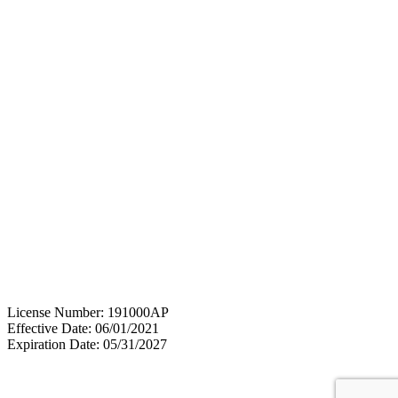
License Number: 191000AP
Effective Date: 06/01/2021
Expiration Date: 05/31/2027