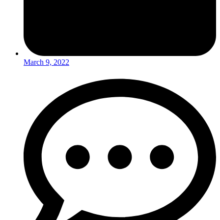
March 9, 2022