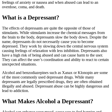
feelings of anxiety or nausea and when abused can lead to an
overdose, coma, and death.
What is a Depressant?
The effects of depressants are quite the opposite of those of
stimulants. While stimulants increase the chemical messages from
the brain to the body, depressants slow the body down. Despite the
name, depressants do not necessarily cause you to become
depressed. They work by slowing down the central nervous system
causing feelings of relaxation with less inhibition. Depressants also
have a high risk of being abused and can cause harm to the user.
They can affect the user’s coordination and ability to react to certain
unexpected situations.
Alcohol and benzodiazepines such as Xanax or Klonopin are some
of the most commonly used depressant drugs. While many
depressants are legally prescribed drugs, they are often obtained
illegally and abused. Depressant abuse can be highly dangerous and
lead to addiction.
What Makes Alcohol a Depressant?
Alcohol can enhance your mood, cause you to feel happier and