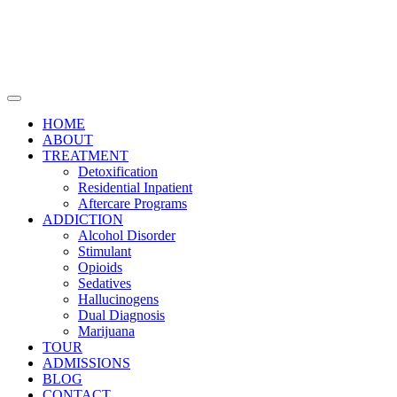
HOME
ABOUT
TREATMENT
Detoxification
Residential Inpatient
Aftercare Programs
ADDICTION
Alcohol Disorder
Stimulant
Opioids
Sedatives
Hallucinogens
Dual Diagnosis
Marijuana
TOUR
ADMISSIONS
BLOG
CONTACT