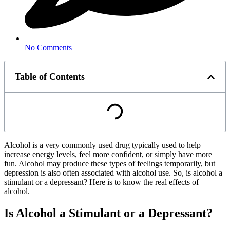
No Comments
Table of Contents
Alcohol is a very commonly used drug typically used to help
increase energy levels, feel more confident, or simply have more
fun. Alcohol may produce these types of feelings temporarily, but
depression is also often associated with alcohol use. So, is alcohol a
stimulant or a depressant? Here is to know the real effects of
alcohol.
Is Alcohol a Stimulant or a Depressant?