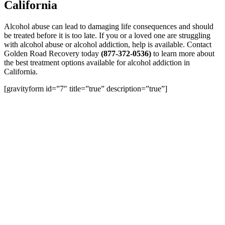
California
Alcohol abuse can lead to damaging life consequences and should
be treated before it is too late. If you or a loved one are struggling
with alcohol abuse or alcohol addiction, help is available. Contact
Golden Road Recovery
today
(877-372-0536)
to learn more about
the best treatment options available for alcohol addiction in
California.
[gravityform id=”7″ title=”true” description=”true”]