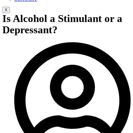
X
Is Alcohol a Stimulant or a
Depressant?