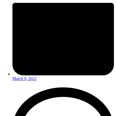
March 9, 2022