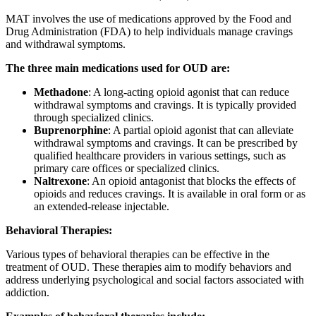
MAT involves the use of medications approved by the Food and
Drug Administration (FDA) to help individuals manage cravings
and withdrawal symptoms.
The three main medications used for OUD are:
Methadone
: A long-acting opioid agonist that can reduce
withdrawal symptoms and cravings. It is typically provided
through specialized clinics.
Buprenorphine
: A partial opioid agonist that can alleviate
withdrawal symptoms and cravings. It can be prescribed by
qualified healthcare providers in various settings, such as
primary care offices or specialized clinics.
Naltrexone
: An opioid antagonist that blocks the effects of
opioids and reduces cravings. It is available in oral form or as
an extended-release injectable.
Behavioral Therapies:
Various types of behavioral therapies can be effective in the
treatment of OUD. These therapies aim to modify behaviors and
address underlying psychological and social factors associated with
addiction.