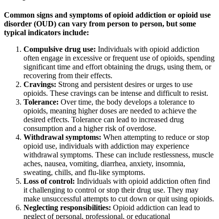
Common signs and symptoms of opioid addiction or opioid use
disorder (OUD) can vary from person to person, but some
typical indicators include:
Compulsive drug use:
Individuals with opioid addiction
often engage in excessive or frequent use of opioids, spending
significant time and effort obtaining the drugs, using them, or
recovering from their effects.
Cravings:
Strong and persistent desires or urges to use
opioids. These cravings can be intense and difficult to resist.
Tolerance:
Over time, the body develops a tolerance to
opioids, meaning higher doses are needed to achieve the
desired effects. Tolerance can lead to increased drug
consumption and a higher risk of overdose.
Withdrawal symptoms:
When attempting to reduce or stop
opioid use, individuals with addiction may experience
withdrawal symptoms. These can include restlessness, muscle
aches, nausea, vomiting, diarrhea, anxiety, insomnia,
sweating, chills, and flu-like symptoms.
Loss of control:
Individuals with opioid addiction often find
it challenging to control or stop their drug use. They may
make unsuccessful attempts to cut down or quit using opioids.
Neglecting responsibilities:
Opioid addiction can lead to
neglect of personal, professional, or educational