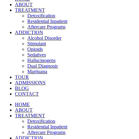
ABOUT
TREATMENT
Detoxification
Residential Inpatient
Aftercare Programs
ADDICTION
Alcohol Disorder
Stimulant
Opioids
Sedatives
Hallucinogens
Dual Diagnosis
Marijuana
TOUR
ADMISSIONS
BLOG
CONTACT
HOME
ABOUT
TREATMENT
Detoxification
Residential Inpatient
Aftercare Programs
ADDICTION