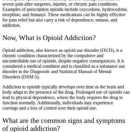
severe pain after surgeries, injuries, or chronic pain conditions.
Examples of prescription opioids include oxycodone, hydrocodone,
morphine, and fentanyl. These medications can be highly effective
for pain relief but also carry a risk of dependence, misuse, and
addiction.
Now, What is Opioid Addiction?
Opioid addiction, also known as opioid use disorder (OUD), is a
chronic condition characterized by the compulsive and
uncontrollable use of opioids, despite negative consequences. It is
considered a medical condition and is classified as a substance use
disorder in the Diagnostic and Statistical Manual of Mental
Disorders (DSM-5).
Addiction to opioids typically develops over time as the brain and
body adapt to the presence of the drug. Prolonged use of opioids can
lead to physical dependence, where the body requires the drug to
function normally. Additionally, individuals may experience
cravings and a loss of control over their opioid use.
What are the common signs and symptoms
of opioid addiction?