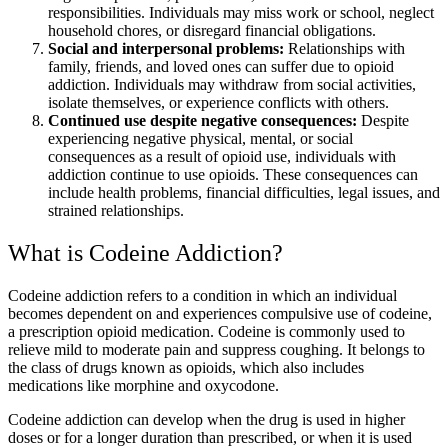
responsibilities. Individuals may miss work or school, neglect
household chores, or disregard financial obligations.
Social and interpersonal problems:
Relationships with
family, friends, and loved ones can suffer due to opioid
addiction. Individuals may withdraw from social activities,
isolate themselves, or experience conflicts with others.
Continued use despite negative consequences:
Despite
experiencing negative physical, mental, or social
consequences as a result of opioid use, individuals with
addiction continue to use opioids. These consequences can
include health problems, financial difficulties, legal issues, and
strained relationships.
What is Codeine Addiction?
Codeine addiction refers to a condition in which an individual
becomes dependent on and experiences compulsive use of codeine,
a prescription opioid medication. Codeine is commonly used to
relieve mild to moderate pain and suppress coughing. It belongs to
the class of drugs known as opioids, which also includes
medications like morphine and oxycodone.
Codeine addiction can develop when the drug is used in higher
doses or for a longer duration than prescribed, or when it is used