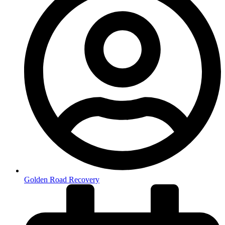
Golden Road Recovery