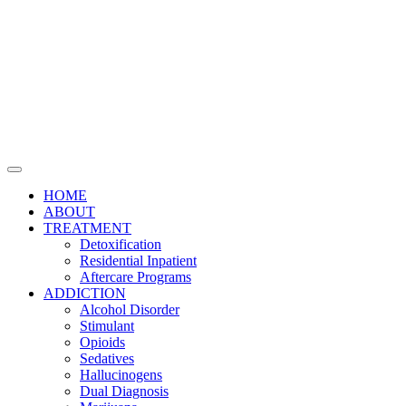
HOME
ABOUT
TREATMENT
Detoxification
Residential Inpatient
Aftercare Programs
ADDICTION
Alcohol Disorder
Stimulant
Opioids
Sedatives
Hallucinogens
Dual Diagnosis