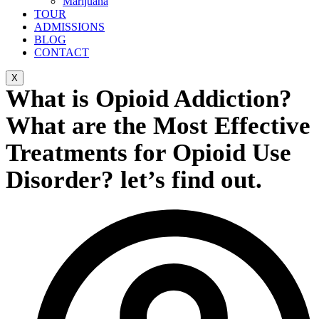
Marijuana
TOUR
ADMISSIONS
BLOG
CONTACT
X
What is Opioid Addiction?
What are the Most Effective
Treatments for Opioid Use
Disorder? let’s find out.