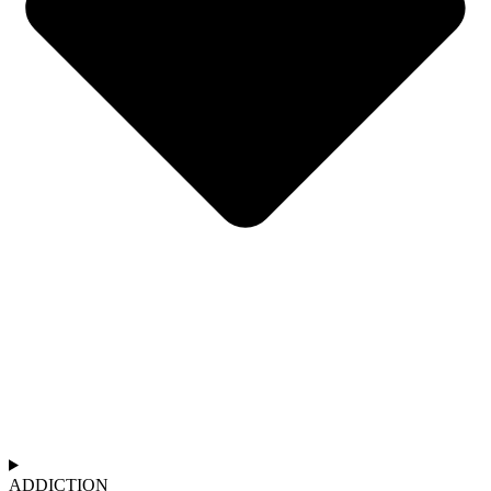
ADDICTION