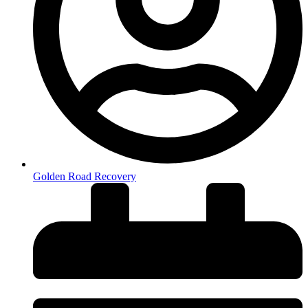
Golden Road Recovery