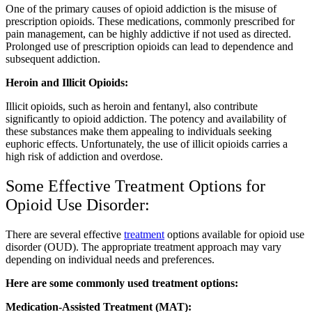
One of the primary causes of opioid addiction is the misuse of
prescription opioids. These medications, commonly prescribed for
pain management, can be highly addictive if not used as directed.
Prolonged use of prescription opioids can lead to dependence and
subsequent addiction.
Heroin and Illicit Opioids:
Illicit opioids, such as heroin and fentanyl, also contribute
significantly to opioid addiction. The potency and availability of
these substances make them appealing to individuals seeking
euphoric effects. Unfortunately, the use of illicit opioids carries a
high risk of addiction and overdose.
Some Effective Treatment Options for
Opioid Use Disorder:
There are several effective
treatment
options available for opioid use
disorder (OUD). The appropriate treatment approach may vary
depending on individual needs and preferences.
Here are some commonly used treatment options:
Medication-Assisted Treatment (MAT):