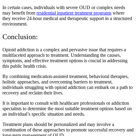
In certain cases, individuals with severe OUD or complex needs
may benefit from
residential inpatient treatment programs
where
they receive 24-hour medical and therapeutic support in a structured
environment.
Conclusion:
Opioid addiction is a complex and pervasive issue that requires a
multifaceted approach to treatment. Understanding the causes,
symptoms, and effective treatment options is crucial in addressing
this public health crisis.
By combining medication-assisted treatment, behavioral therapies,
holistic approaches, and overcoming barriers to treatment,
individuals struggling with opioid addiction can embark on a path to
recovery and reclaim their lives.
It is important to consult with healthcare professionals or addiction
specialists to determine the most suitable treatment options based on
an individual’s specific situation and needs.
Treatment plans should be personalized and may involve a
combination of these approaches to promote successful recovery and
long-term management of OUD.