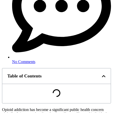
No Comments
Table of Contents
Opioid addiction has become a significant public health concern