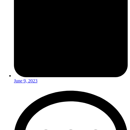
June 9, 2023