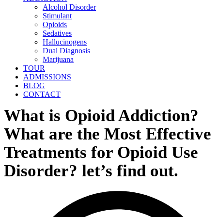
Alcohol Disorder
Stimulant
Opioids
Sedatives
Hallucinogens
Dual Diagnosis
Marijuana
TOUR
ADMISSIONS
BLOG
CONTACT
What is Opioid Addiction?
What are the Most Effective
Treatments for Opioid Use
Disorder? let’s find out.