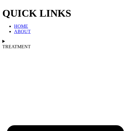
QUICK LINKS
HOME
ABOUT
TREATMENT