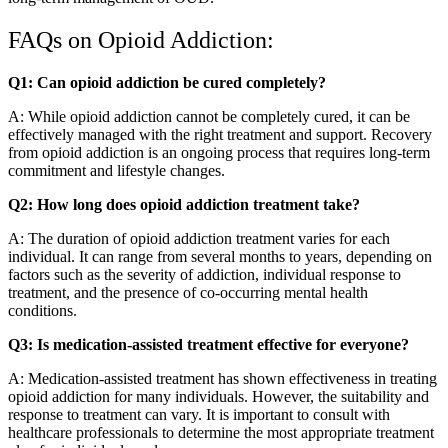
FAQs on Opioid Addiction:
Q1: Can opioid addiction be cured completely?
A: While opioid addiction cannot be completely cured, it can be
effectively managed with the right treatment and support. Recovery
from opioid addiction is an ongoing process that requires long-term
commitment and lifestyle changes.
Q2: How long does opioid addiction treatment take?
A: The duration of opioid addiction treatment varies for each
individual. It can range from several months to years, depending on
factors such as the severity of addiction, individual response to
treatment, and the presence of co-occurring mental health
conditions.
Q3: Is medication-assisted treatment effective for everyone?
A: Medication-assisted treatment has shown effectiveness in treating
opioid addiction for many individuals. However, the suitability and
response to treatment can vary. It is important to consult with
healthcare professionals to determine the most appropriate treatment