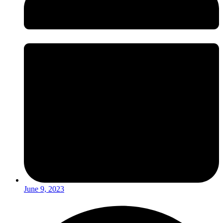
June 9, 2023