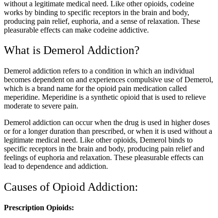
without a legitimate medical need. Like other opioids, codeine
works by binding to specific receptors in the brain and body,
producing pain relief, euphoria, and a sense of relaxation. These
pleasurable effects can make codeine addictive.
What is Demerol Addiction?
Demerol addiction refers to a condition in which an individual
becomes dependent on and experiences compulsive use of Demerol,
which is a brand name for the opioid pain medication called
meperidine. Meperidine is a synthetic opioid that is used to relieve
moderate to severe pain.
Demerol addiction can occur when the drug is used in higher doses
or for a longer duration than prescribed, or when it is used without a
legitimate medical need. Like other opioids, Demerol binds to
specific receptors in the brain and body, producing pain relief and
feelings of euphoria and relaxation. These pleasurable effects can
lead to dependence and addiction.
Causes of Opioid Addiction:
Prescription Opioids: