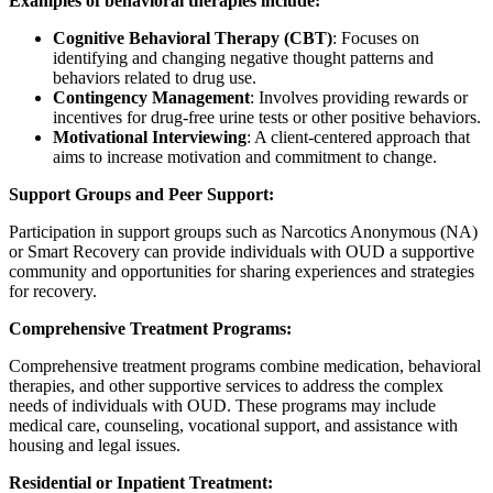
Examples of behavioral therapies include:
Cognitive Behavioral Therapy (CBT)
: Focuses on
identifying and changing negative thought patterns and
behaviors related to drug use.
Contingency Management
: Involves providing rewards or
incentives for drug-free urine tests or other positive behaviors.
Motivational Interviewing
: A client-centered approach that
aims to increase motivation and commitment to change.
Support Groups and Peer Support:
Participation in support groups such as Narcotics Anonymous (NA)
or Smart Recovery can provide individuals with OUD a supportive
community and opportunities for sharing experiences and strategies
for recovery.
Comprehensive Treatment Programs:
Comprehensive treatment programs combine medication, behavioral
therapies, and other supportive services to address the complex
needs of individuals with OUD. These programs may include
medical care, counseling, vocational support, and assistance with
housing and legal issues.
Residential or Inpatient Treatment: