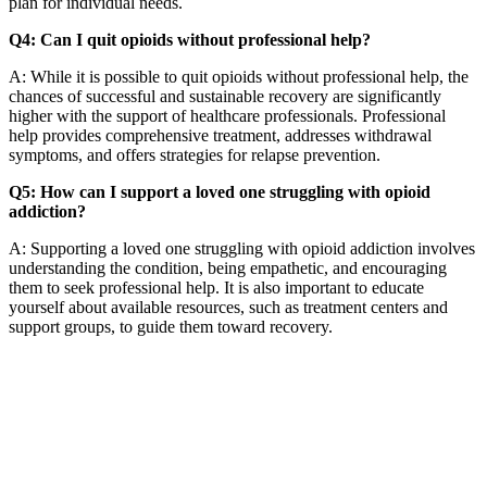
plan for individual needs.
Q4: Can I quit opioids without professional help?
A: While it is possible to quit opioids without professional help, the
chances of successful and sustainable recovery are significantly
higher with the support of healthcare professionals. Professional
help provides comprehensive treatment, addresses withdrawal
symptoms, and offers strategies for relapse prevention.
Q5: How can I support a loved one struggling with opioid
addiction?
A: Supporting a loved one struggling with opioid addiction involves
understanding the condition, being empathetic, and encouraging
them to seek professional help. It is also important to educate
yourself about available resources, such as treatment centers and
support groups, to guide them toward recovery.