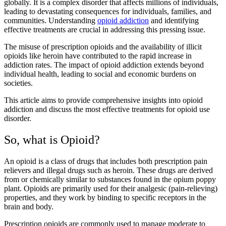
globally. It is a complex disorder that affects millions of individuals,
leading to devastating consequences for individuals, families, and
communities. Understanding
opioid addiction
and identifying
effective treatments are crucial in addressing this pressing issue.
The misuse of prescription opioids and the availability of illicit
opioids like heroin have contributed to the rapid increase in
addiction rates. The impact of opioid addiction extends beyond
individual health, leading to social and economic burdens on
societies.
This article aims to provide comprehensive insights into opioid
addiction and discuss the most effective treatments for opioid use
disorder.
So, what is Opioid?
An opioid is a class of drugs that includes both prescription pain
relievers and illegal drugs such as heroin. These drugs are derived
from or chemically similar to substances found in the opium poppy
plant. Opioids are primarily used for their analgesic (pain-relieving)
properties, and they work by binding to specific receptors in the
brain and body.
Prescription opioids are commonly used to manage moderate to