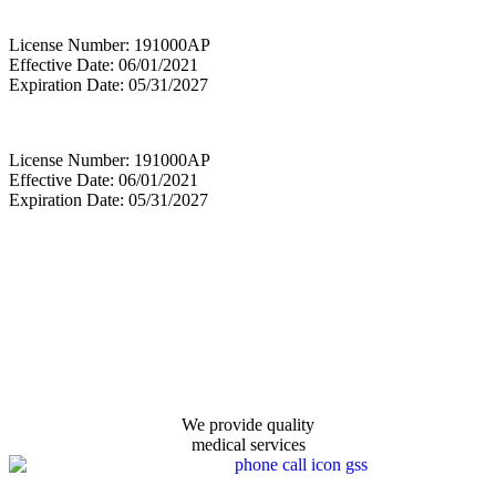
License Number: 191000AP
Effective Date: 06/01/2021
Expiration Date: 05/31/2027
License Number: 191000AP
Effective Date: 06/01/2021
Expiration Date: 05/31/2027
We provide quality
medical services