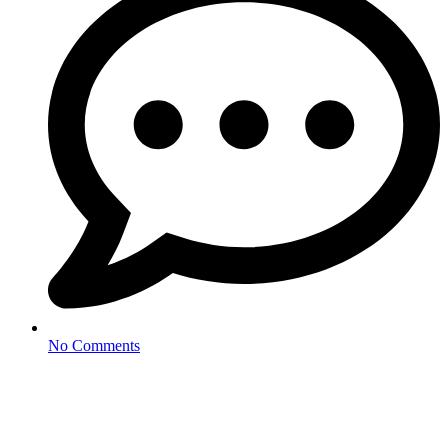
No Comments