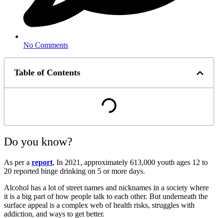
No Comments
Table of Contents
Do you know?
As per a
report
, In 2021, approximately 613,000 youth ages 12 to
20 reported binge drinking on 5 or more days.
Alcohol has a lot of street names and nicknames in a society where
it is a big part of how people talk to each other. But underneath the
surface appeal is a complex web of health risks, struggles with
addiction, and ways to get better.