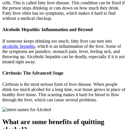
cells. This is called fatty liver disease. This condition can be fixed if
the person stops drinking or cuts down on how much they drink.
Fatty liver often has no symptoms, which makes it hard to find
without a medical checkup.
Alcoholic Hepatitis: Inflammation and Beyond
If someone keeps drinking too much, fatty liver can turn into
alcoholic hepatitis
, which is an inflammation of the liver. Some of
the symptoms are jaundice, stomach pain, fever, feeling sick, and
throwing up. Alcoholic hepatitis can be deadly, especially if it is not
treated right away.
Cirrhosis:
The Advanced Stage
Cirrhosis is the most serious form of liver disease. When people
drink too much alcohol for a long time, scar tissue grows in place of
healthy liver tissue. This scarring makes it hard for blood to flow
through the liver, which can cause several problems.
What are some benefits of quitting