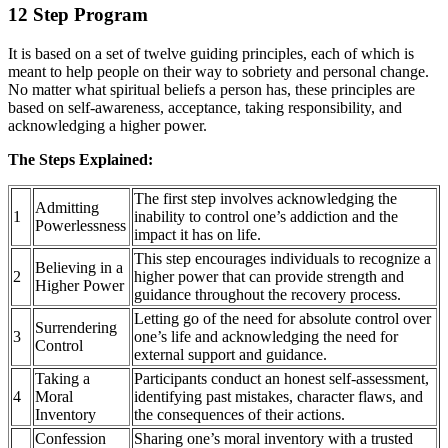
12 Step Program
It is based on a set of twelve guiding principles, each of which is
meant to help people on their way to sobriety and personal change.
No matter what spiritual beliefs a person has, these principles are
based on self-awareness, acceptance, taking responsibility, and
acknowledging a higher power.
The Steps Explained:
The first step involves acknowledging the
Admitting
1
inability to control one’s addiction and the
Powerlessness
impact it has on life.
This step encourages individuals to recognize a
Believing in a
2
higher power that can provide strength and
Higher Power
guidance throughout the recovery process.
Letting go of the need for absolute control over
Surrendering
3
one’s life and acknowledging the need for
Control
external support and guidance.
Taking a
Participants conduct an honest self-assessment,
4
Moral
identifying past mistakes, character flaws, and
Inventory
the consequences of their actions.
Confession
Sharing one’s moral inventory with a trusted