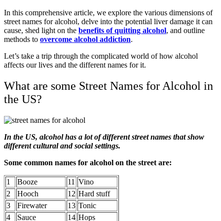
In this comprehensive article, we explore the various dimensions of
street names for alcohol, delve into the potential liver damage it can
cause, shed light on the
benefits of quitting alcohol
, and outline
methods to
overcome alcohol addiction
.
Let’s take a trip through the complicated world of how alcohol
affects our lives and the different names for it.
What are some Street Names for Alcohol in
the US?
In the US, alcohol has a lot of different street names that show
different cultural and social settings.
Some common names for alcohol on the street are:
1
Booze
11
Vino
2
Hooch
12
Hard stuff
3
Firewater
13
Tonic
4
Sauce
14
Hops