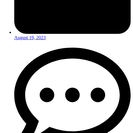
August 19, 2023