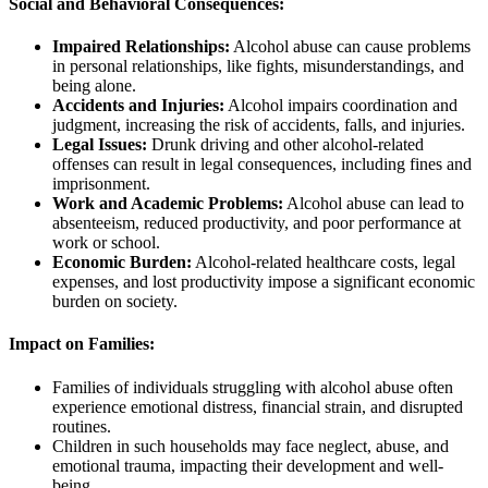
Social and Behavioral Consequences:
Impaired Relationships:
Alcohol abuse can cause problems
in personal relationships, like fights, misunderstandings, and
being alone.
Accidents and Injuries:
Alcohol impairs coordination and
judgment, increasing the risk of accidents, falls, and injuries.
Legal Issues:
Drunk driving and other alcohol-related
offenses can result in legal consequences, including fines and
imprisonment.
Work and Academic Problems:
Alcohol abuse can lead to
absenteeism, reduced productivity, and poor performance at
work or school.
Economic Burden:
Alcohol-related healthcare costs, legal
expenses, and lost productivity impose a significant economic
burden on society.
Impact on Families:
Families of individuals struggling with alcohol abuse often
experience emotional distress, financial strain, and disrupted
routines.
Children in such households may face neglect, abuse, and
emotional trauma, impacting their development and well-
being.