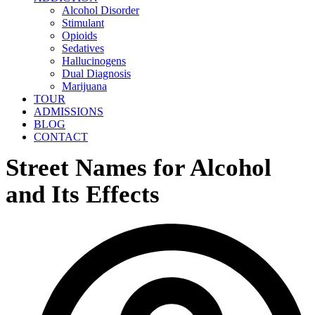
Alcohol Disorder
Stimulant
Opioids
Sedatives
Hallucinogens
Dual Diagnosis
Marijuana
TOUR
ADMISSIONS
BLOG
CONTACT
Street Names for Alcohol
and Its Effects