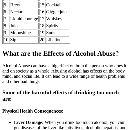
5
Brew
15
Cocktail
6
Nectar
16
Giggle juice
7
Liquid courage
17
Whiskey
8
Juice
18
Spirits
9
Moonshine
19
Suds
10
Sip
20
Libations
What are the Effects of Alcohol Abuse?
Alcohol Abuse can have a big effect on both the person who does it
and on society as a whole. Abusing alcohol has effects on the body,
mind, and social life. It can lead to a wide range of health problems
and other bad things.
Some of the harmful effects of drinking too much
are:
Physical Health Consequences:
Liver Damage:
When you drink too much alcohol, you can
get diseases of the liver like fatty liver, alcoholic hepatitis, and