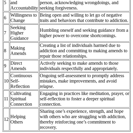
5
and
person, acknowledging wrongdoings, and
Accountability
seeking forgiveness.
Willingness to
Being open and willing to let go of negative
6
Change
traits and behaviors that contribute to addiction.
Seeking
Humbling oneself and seeking guidance from a
7
Higher
higher power to overcome shortcomings.
Guidance
Creating a list of individuals harmed due to
Making
8
addiction and committing to making amends to
Amends
repair those relationships.
Direct
Actively seeking to make amends to those
9
Amends
individuals respectfully and appropriately.
Continuous
Ongoing self-assessment to promptly address
10
Self-
mistakes, make improvements, and avoid
Reflection
relapse.
Cultivating
Engaging in practices like meditation, prayer, or
11
Spiritual
self-reflection to foster a deeper spiritual
Connection
connection.
Sharing one’s experience, strength, and hope
Helping
with others who are struggling with addiction,
12
Others
thereby reinforcing one’s commitment to
recovery.