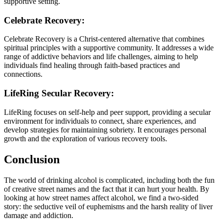
supportive setting.
Celebrate Recovery:
Celebrate Recovery is a Christ-centered alternative that combines
spiritual principles with a supportive community. It addresses a wide
range of addictive behaviors and life challenges, aiming to help
individuals find healing through faith-based practices and
connections.
LifeRing Secular Recovery:
LifeRing focuses on self-help and peer support, providing a secular
environment for individuals to connect, share experiences, and
develop strategies for maintaining sobriety. It encourages personal
growth and the exploration of various recovery tools.
Conclusion
The world of drinking alcohol is complicated, including both the fun
of creative street names and the fact that it can hurt your health. By
looking at how street names affect alcohol, we find a two-sided
story: the seductive veil of euphemisms and the harsh reality of liver
damage and addiction.