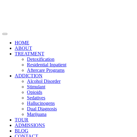
HOME
ABOUT
TREATMENT
Detoxification
Residential Inpatient
Aftercare Programs
ADDICTION
Alcohol Disorder
Stimulant
Opioids
Sedatives
Hallucinogens
Dual Diagnosis
Marijuana
TOUR
ADMISSIONS
BLOG
CONTACT