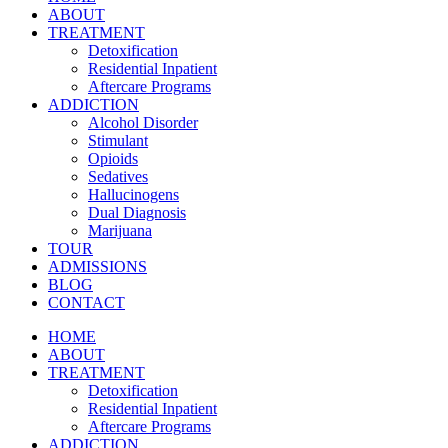
ABOUT
TREATMENT
Detoxification
Residential Inpatient
Aftercare Programs
ADDICTION
Alcohol Disorder
Stimulant
Opioids
Sedatives
Hallucinogens
Dual Diagnosis
Marijuana
TOUR
ADMISSIONS
BLOG
CONTACT
HOME
ABOUT
TREATMENT
Detoxification
Residential Inpatient
Aftercare Programs
ADDICTION