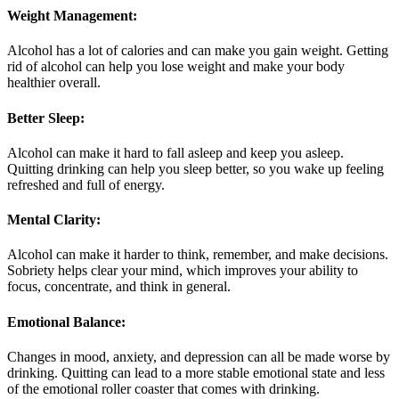
Weight Management:
Alcohol has a lot of calories and can make you gain weight. Getting
rid of alcohol can help you lose weight and make your body
healthier overall.
Better Sleep:
Alcohol can make it hard to fall asleep and keep you asleep.
Quitting drinking can help you sleep better, so you wake up feeling
refreshed and full of energy.
Mental Clarity:
Alcohol can make it harder to think, remember, and make decisions.
Sobriety helps clear your mind, which improves your ability to
focus, concentrate, and think in general.
Emotional Balance:
Changes in mood, anxiety, and depression can all be made worse by
drinking. Quitting can lead to a more stable emotional state and less
of the emotional roller coaster that comes with drinking.