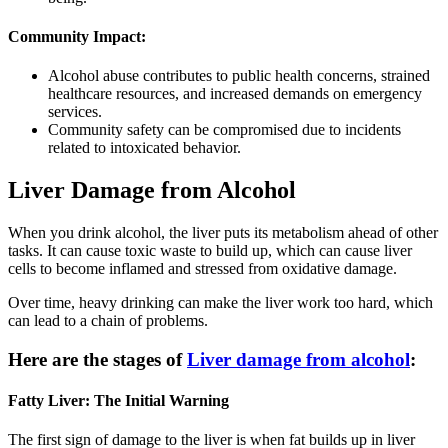
Community Impact:
Alcohol abuse contributes to public health concerns, strained
healthcare resources, and increased demands on emergency
services.
Community safety can be compromised due to incidents
related to intoxicated behavior.
Liver Damage from Alcohol
When you drink alcohol, the liver puts its metabolism ahead of other
tasks. It can cause toxic waste to build up, which can cause liver
cells to become inflamed and stressed from oxidative damage.
Over time, heavy drinking can make the liver work too hard, which
can lead to a chain of problems.
Here are the stages of
Liver damage from alcohol
:
Fatty Liver: The Initial Warning
The first sign of damage to the liver is when fat builds up in liver