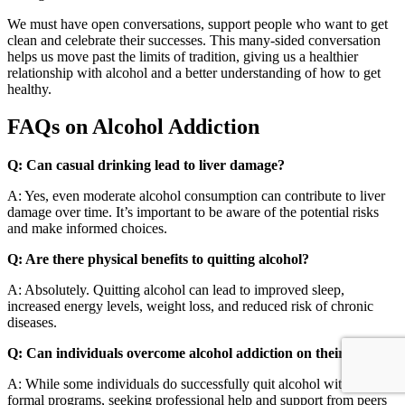
We must have open conversations, support people who want to get
clean and celebrate their successes. This many-sided conversation
helps us move past the limits of tradition, giving us a healthier
relationship with alcohol and a better understanding of how to get
healthy.
FAQs on Alcohol Addiction
Q: Can casual drinking lead to liver damage?
A: Yes, even moderate alcohol consumption can contribute to liver
damage over time. It’s important to be aware of the potential risks
and make informed choices.
Q: Are there physical benefits to quitting alcohol?
A: Absolutely. Quitting alcohol can lead to improved sleep,
increased energy levels, weight loss, and reduced risk of chronic
diseases.
Q: Can individuals overcome alcohol addiction on their own?
A: While some individuals do successfully quit alcohol without
formal programs, seeking professional help and support from peers