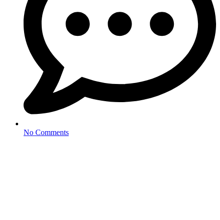
No Comments