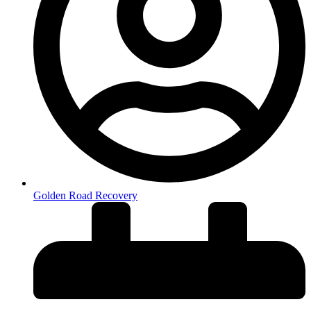
Golden Road Recovery