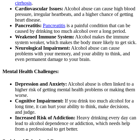
cirrhosis
.
Cardiovascular Issues:
Alcohol abuse can cause high blood
pressure, irregular heartbeats, and a higher chance of getting
heart disease.
Pancreatitis:
Pancreatitis
is a painful condition that can be
caused by drinking too much alcohol over a long period.
Weakened Immune System:
Alcohol makes the immune
system weaker, which makes the body more likely to get sick.
Neurological Impairment:
Alcohol abuse can cause
problems with your memory, and your ability to think, and
even permanent damage to your brain.
Mental Health Challenges:
Depression and Anxiety:
Alcohol abuse is often linked to a
higher risk of getting mental health problems or making them
worse.
Cognitive Impairment:
If you drink too much alcohol for a
long time, it can hurt your ability to think, make decisions,
and judge.
Increased Risk of Addiction:
Heavy drinking every day can
lead to alcohol dependence or addiction, which needs help
from a professional to get better.