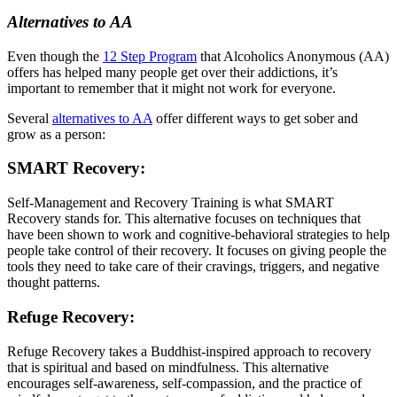
Alternatives to AA
Even though the
12 Step Program
that Alcoholics Anonymous (AA)
offers has helped many people get over their addictions, it’s
important to remember that it might not work for everyone.
Several
alternatives to AA
offer different ways to get sober and
grow as a person:
SMART Recovery:
Self-Management and Recovery Training is what SMART
Recovery stands for. This alternative focuses on techniques that
have been shown to work and cognitive-behavioral strategies to help
people take control of their recovery. It focuses on giving people the
tools they need to take care of their cravings, triggers, and negative
thought patterns.
Refuge Recovery:
Refuge Recovery takes a Buddhist-inspired approach to recovery
that is spiritual and based on mindfulness. This alternative
encourages self-awareness, self-compassion, and the practice of