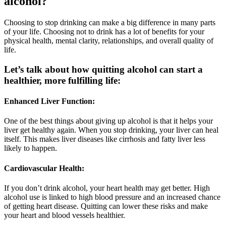
alcohol?
Choosing to stop drinking can make a big difference in many parts
of your life. Choosing not to drink has a lot of benefits for your
physical health, mental clarity, relationships, and overall quality of
life.
Let’s talk about how quitting alcohol can start a
healthier, more fulfilling life:
Enhanced Liver Function:
One of the best things about giving up alcohol is that it helps your
liver get healthy again. When you stop drinking, your liver can heal
itself. This makes liver diseases like cirrhosis and fatty liver less
likely to happen.
Cardiovascular Health:
If you don’t drink alcohol, your heart health may get better. High
alcohol use is linked to high blood pressure and an increased chance
of getting heart disease. Quitting can lower these risks and make
your heart and blood vessels healthier.