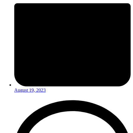
August 19, 2023