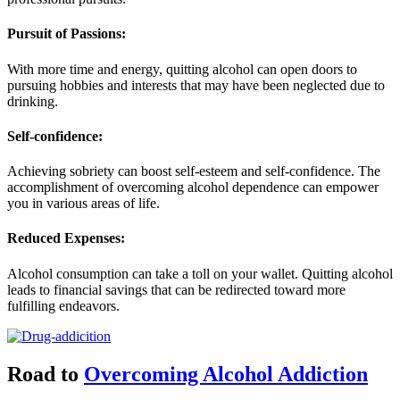
Pursuit of Passions:
With more time and energy, quitting alcohol can open doors to
pursuing hobbies and interests that may have been neglected due to
drinking.
Self-confidence:
Achieving sobriety can boost self-esteem and self-confidence. The
accomplishment of overcoming alcohol dependence can empower
you in various areas of life.
Reduced Expenses:
Alcohol consumption can take a toll on your wallet. Quitting alcohol
leads to financial savings that can be redirected toward more
fulfilling endeavors.
Road to
Overcoming Alcohol Addiction