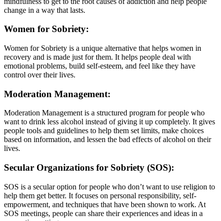
mindfulness to get to the root causes of addiction and help people
change in a way that lasts.
Women for Sobriety:
Women for Sobriety is a unique alternative that helps women in
recovery and is made just for them. It helps people deal with
emotional problems, build self-esteem, and feel like they have
control over their lives.
Moderation Management:
Moderation Management is a structured program for people who
want to drink less alcohol instead of giving it up completely. It gives
people tools and guidelines to help them set limits, make choices
based on information, and lessen the bad effects of alcohol on their
lives.
Secular Organizations for Sobriety (SOS):
SOS is a secular option for people who don’t want to use religion to
help them get better. It focuses on personal responsibility, self-
empowerment, and techniques that have been shown to work. At
SOS meetings, people can share their experiences and ideas in a