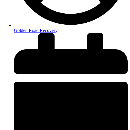
Golden Road Recovery