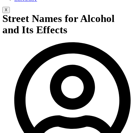
X
Street Names for Alcohol
and Its Effects