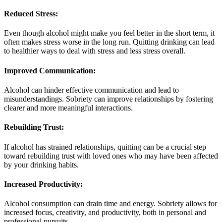
Reduced Stress:
Even though alcohol might make you feel better in the short term, it
often makes stress worse in the long run. Quitting drinking can lead
to healthier ways to deal with stress and less stress overall.
Improved Communication:
Alcohol can hinder effective communication and lead to
misunderstandings. Sobriety can improve relationships by fostering
clearer and more meaningful interactions.
Rebuilding Trust:
If alcohol has strained relationships, quitting can be a crucial step
toward rebuilding trust with loved ones who may have been affected
by your drinking habits.
Increased Productivity:
Alcohol consumption can drain time and energy. Sobriety allows for
increased focus, creativity, and productivity, both in personal and
professional pursuits.